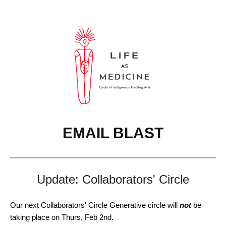
EMAIL BLAST
Update: Collaborators' Circle
Our next Collaborators' Circle Generative circle will
not
be
taking place on Thurs, Feb 2nd.