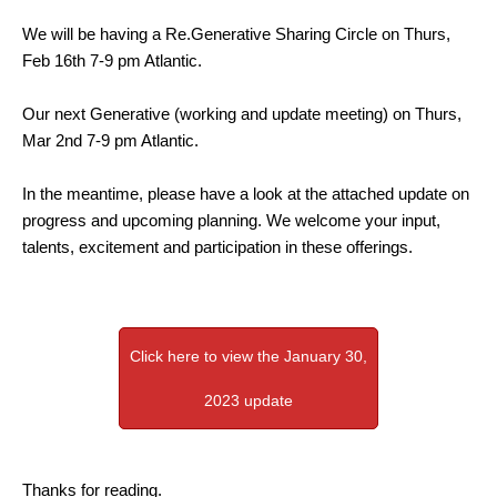
We will be having a Re.Generative Sharing Circle on Thurs,
Feb 16th 7-9 pm Atlantic.
Our next Generative (working and update meeting) on Thurs,
Mar 2nd 7-9 pm Atlantic.
In the meantime, please have a look at the attached update on
progress and upcoming planning. We welcome your input,
talents, excitement and participation in these offerings.
Click here to view the January 30,
2023 update
Thanks for reading.