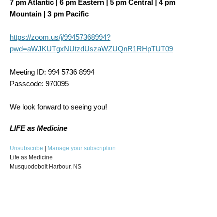
7 pm Atlantic | 6 pm Eastern | 5 pm Central | 4 pm
Mountain | 3 pm Pacific
https://zoom.us/j/99457368994?
pwd=aWJKUTgxNUtzdUszaWZUQnR1RHpTUT09
Meeting ID: 994 5736 8994
Passcode: 970095
We look forward to seeing you!
LIFE as Medicine
Unsubscribe
|
Manage your subscription
Life as Medicine
Musquodoboit Harbour, NS