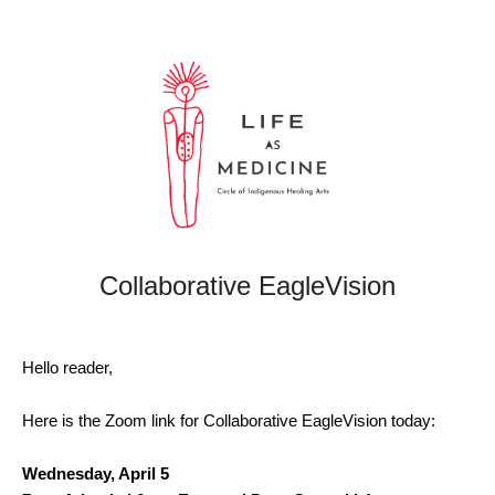
Collaborative EagleVision
Hello reader,
Here is the Zoom link for Collaborative EagleVision today:
Wednesday, April 5