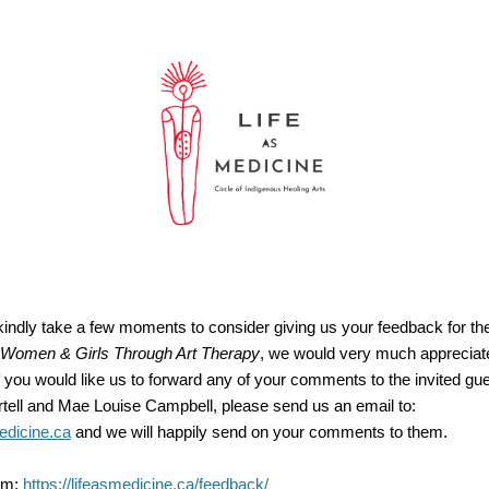
 kindly take a few moments to consider giving us your feedback for t
Women & Girls Through Art Therapy
, we would very much appreciat
you would like us to forward any of your comments to the invited gue
ell and Mae Louise Campbell, please send us an email to:
edicine.ca
and we will happily send on your comments to them.
rm:
https://lifeasmedicine.ca/feedback/