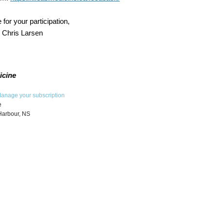
 for your participation,
d Chris Larsen
icine
anage your subscription
e
Harbour, NS