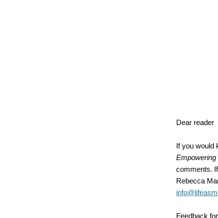
Dear reader
If you would
Empowering 
comments. If 
Rebecca Mart
info@lifeasm
Feedback fo