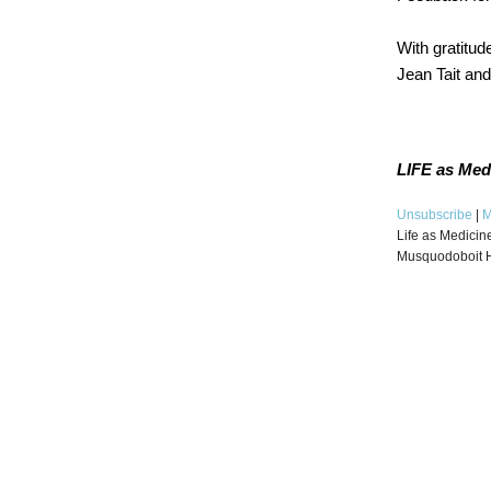
With gratitude
Jean Tait an
LIFE as Med
Unsubscribe
|
M
Life as Medicin
Musquodoboit 