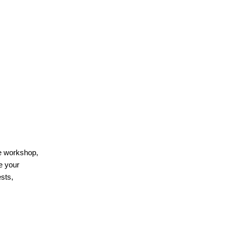
he workshop,
e your
sts,