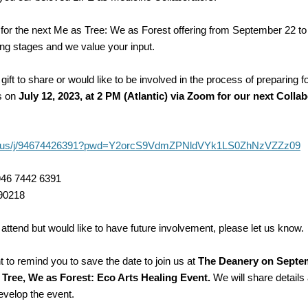
for the next Me as Tree: We as Forest offering from September 22 to
ing stages and we value your input.
 gift to share or would like to be involved in the process of preparing f
us on
July 12, 2023, at 2 PM (Atlantic) via Zoom for our next Colla
om.us/j/94674426391?pwd=Y2orcS9VdmZPNldVYk1LS0ZhNzVZZz09
946 7442 6391
90218
 attend but would like to have future involvement, please let us know.
 to remind you to save the date to join us at
The Deanery on Septem
 Tree, We as Forest: Eco Arts Healing Event.
We will share details
evelop the event.