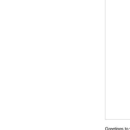
Greetings to