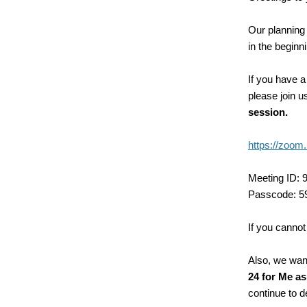
Our planning 
in the beginn
If you have a
please join 
session.
https://zo
Meeting ID: 
Passcode: 5
If you cannot
Also, we want
24 for Me as
continue to d