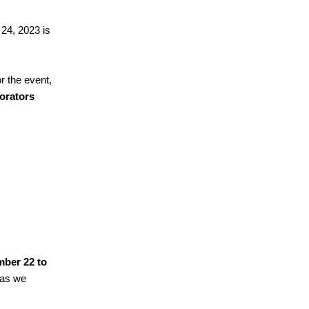
 24, 2023 is
or the event,
borators
ber 22 to
 as we