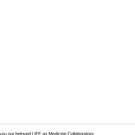
 you our beloved LIFE as Medicine Collaborators.