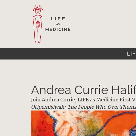
LIF
Andrea Currie Hali
Join Andrea Currie, LIFE as Medicine First
Otipemisiwak: The People Who Own Thems