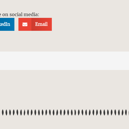
e on social media:
kedIn
Email