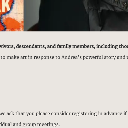
rvivors, descendants, and family members, including tho
y to make art in response to Andrea’s powerful story and 
 we ask that you please consider registering in advance if 
ividual and group meetings.