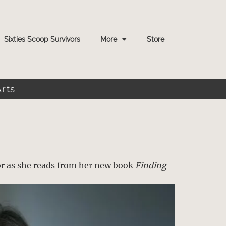
Sixties Scoop Survivors
More
Store
Arts
g
or as she reads from her new book
Finding