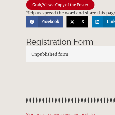
Grab/View a Copy of the Poster
Help us spread the word and share this pag
Facebook
X
Lin
Registration Form
Unpublished form
Sign up to receive news and updates: