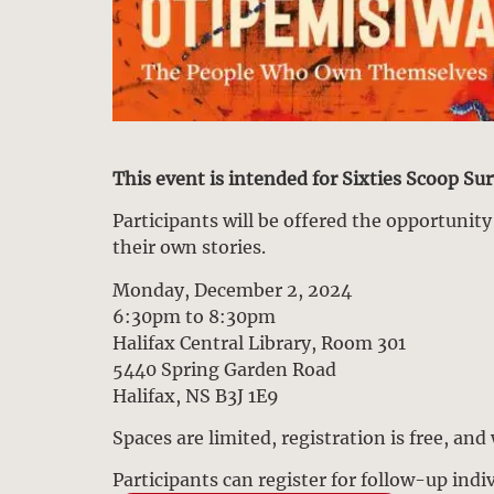
This event is intended for Sixties Scoop Su
Participants will be offered the opportunit
their own stories.
Monday, December 2, 2024
6:30pm to 8:30pm
Halifax Central Library, Room 301
5440 Spring Garden Road
Halifax, NS B3J 1E9
Spaces are limited, registration is free, and
Participants can register for follow-up ind