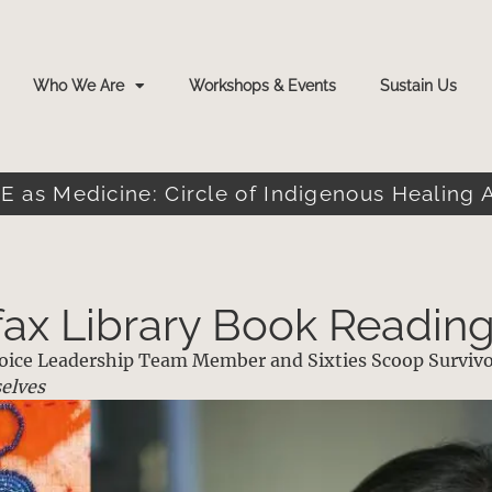
Who We Are
Workshops & Events
Sustain Us
E as Medicine: Circle of Indigenous Healing 
fax Library Book Readin
 Voice Leadership Team Member and Sixties Scoop Surviv
elves