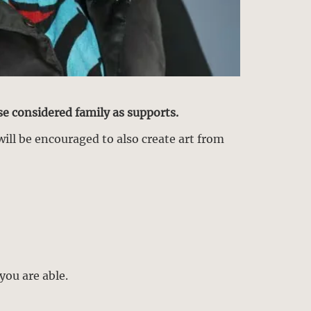
se considered family as supports.
will be encouraged to also create art from
you are able.