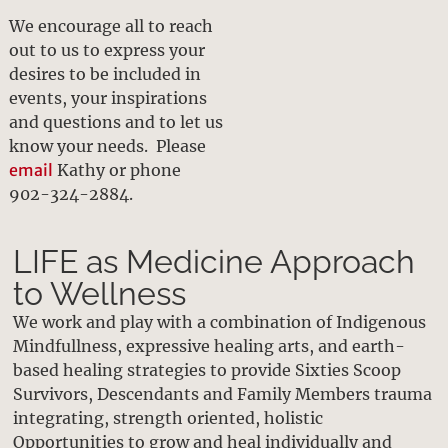
We encourage all to reach
out to us to express your
desires to be included in
events, your inspirations
and questions and to let us
know your needs. Please
email
Kathy or phone
902-324-2884.
LIFE as Medicine Approach
to Wellness
We work and play with a combination of Indigenous
Mindfullness, expressive healing arts, and earth-
based healing strategies to provide Sixties Scoop
Survivors, Descendants and Family Members trauma
integrating, strength oriented, holistic
Opportunities to grow and heal individually and