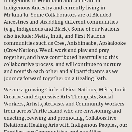
Indigenous to Mi’kma’ki and some are of
Indigenous Ancestry and currently living in
Mi’kma’ki. Some Collaborators are of Blended
Ancestries and straddling different communities
(e.g., Indigenous and Black). Some of our Nations
also include: Metis, Inuit, and First Nations
communities such as Cree, Anishinaabe, Apsáalooke
(Crow Nation). We all work and play and pray
together, and have contributed heartfully to this
collaborative process, and will continue to nurture
and nourish each other and all participants as we
Journey forward together on a Healing Path.
We are a growing Circle of First Nations, Métis, Inuit
Creative and Expressive Arts Therapists, Social
Workers, Artists, Activists and Community Workers
from across Turtle Island who are envisioning and
enacting, reviving and promoting, Collaborative
Relational Healing Arts with Indigenous Peoples, our
Families, our Communities, and our Allies.