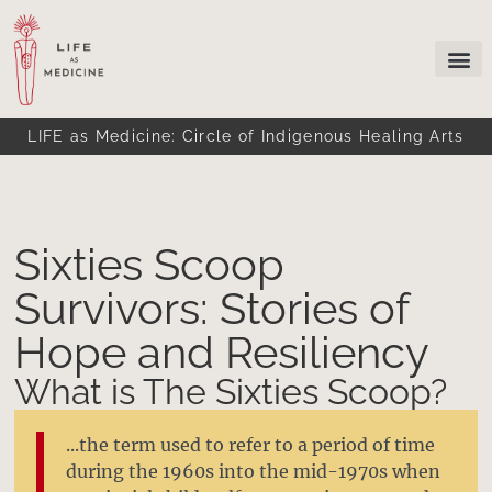
LIFE as Medicine: Circle of Indigenous Healing Arts
Sixties Scoop
Survivors: Stories of
Hope and Resiliency
What is The Sixties Scoop?
...the term used to refer to a period of time
during the 1960s into the mid-1970s when