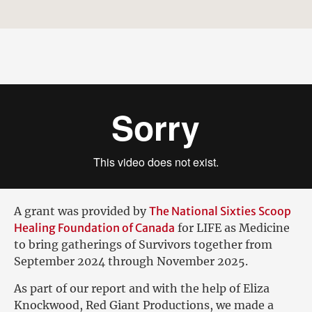
A grant was provided by
The National Sixties Scoop
Healing Foundation of Canada
for LIFE as Medicine
to bring gatherings of Survivors together from
September 2024 through November 2025.
As part of our report and with the help of Eliza
Knockwood, Red Giant Productions, we made a