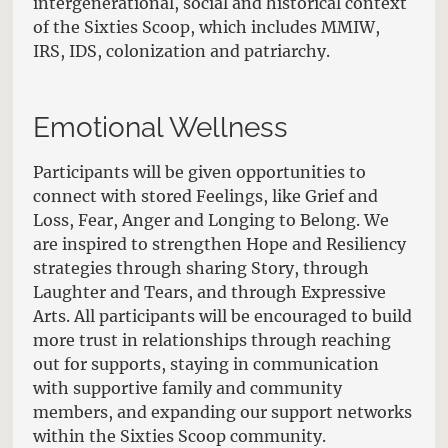
intergenerational, social and historical context
of the Sixties Scoop, which includes MMIW,
IRS, IDS, colonization and patriarchy.
Emotional Wellness
Participants will be given opportunities to
connect with stored Feelings, like Grief and
Loss, Fear, Anger and Longing to Belong. We
are inspired to strengthen Hope and Resiliency
strategies through sharing Story, through
Laughter and Tears, and through Expressive
Arts. All participants will be encouraged to build
more trust in relationships through reaching
out for supports, staying in communication
with supportive family and community
members, and expanding our support networks
within the Sixties Scoop community.