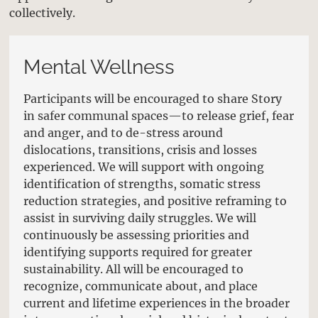
collectively.
Mental Wellness
Participants will be encouraged to share Story
in safer communal spaces—to release grief, fear
and anger, and to de-stress around
dislocations, transitions, crisis and losses
experienced. We will support with ongoing
identification of strengths, somatic stress
reduction strategies, and positive reframing to
assist in surviving daily struggles. We will
continuously be assessing priorities and
identifying supports required for greater
sustainability. All will be encouraged to
recognize, communicate about, and place
current and lifetime experiences in the broader