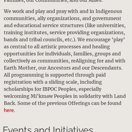
We work and play and pray with and in Indigenous
communities, ally organizations, and government
and educational service structures (like universities,
training institutes, service providing organizations,
bands and tribal councils, etc.). We encourage ‘play’
as central to all artistic processes and healing
opportunities for individuals, families, groups and
collectively as communities, reAligning for and with
Earth Mother, our Ancestors and our Descendants.
All programming is supported through paid
registration with a sliding scale, including
scholarships for IBPOC Peoples, especially
welcoming Mi’kmaw Peoples in solidarity with Land
Back. Some of the previous Offerings can be found
here
.
Events and Initiatives