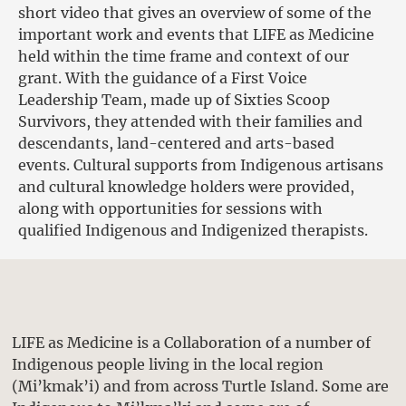
short video that gives an overview of some of the
important work and events that LIFE as Medicine
held within the time frame and context of our
grant. With the guidance of a First Voice
Leadership Team, made up of Sixties Scoop
Survivors, they attended with their families and
descendants, land-centered and arts-based
events. Cultural supports from Indigenous artisans
and cultural knowledge holders were provided,
along with opportunities for sessions with
qualified Indigenous and Indigenized therapists.
LIFE as Medicine is a Collaboration of a number of
Indigenous people living in the local region
(Mi’kmak’i) and from across Turtle Island. Some are