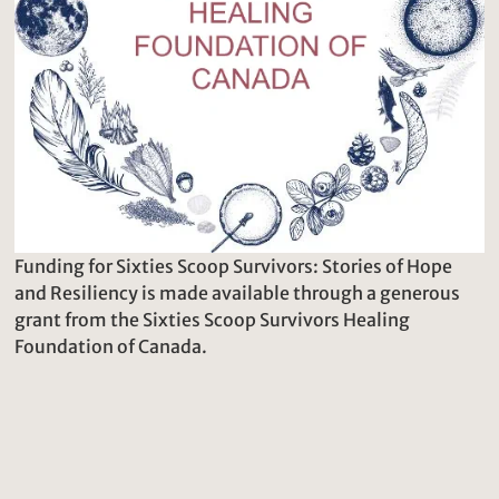
Funding for Sixties Scoop Survivors: Stories of Hope
and Resiliency is made available through a generous
grant from the Sixties Scoop Survivors Healing
Foundation of Canada.