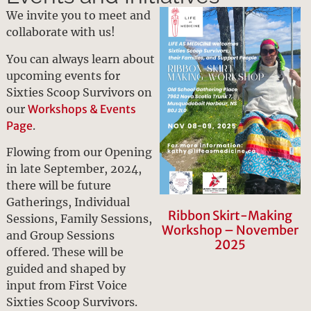
We invite you to meet and
collaborate with us!
You can always learn about
upcoming events for
Sixties Scoop Survivors on
our
Workshops & Events
Page
.
Flowing from our Opening
in late September, 2024,
there will be future
Gatherings, Individual
Ribbon Skirt-Making
Sessions, Family Sessions,
Workshop – November
and Group Sessions
2025
offered. These will be
guided and shaped by
input from First Voice
Sixties Scoop Survivors.