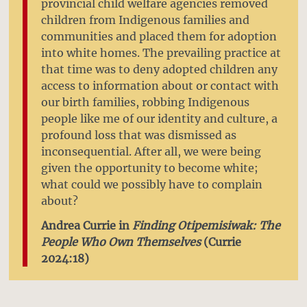
provincial child welfare agencies removed
children from Indigenous families and
communities and placed them for adoption
into white homes. The prevailing practice at
that time was to deny adopted children any
access to information about or contact with
our birth families, robbing Indigenous
people like me of our identity and culture, a
profound loss that was dismissed as
inconsequential. After all, we were being
given the opportunity to become white;
what could we possibly have to complain
about?
Andrea Currie in
Finding Otipemisiwak: The
People Who Own Themselves
(Currie
2024:18)