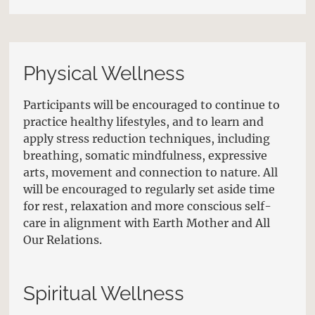
Physical Wellness
Participants will be encouraged to continue to
practice healthy lifestyles, and to learn and
apply stress reduction techniques, including
breathing, somatic mindfulness, expressive
arts, movement and connection to nature. All
will be encouraged to regularly set aside time
for rest, relaxation and more conscious self-
care in alignment with Earth Mother and All
Our Relations.
Spiritual Wellness