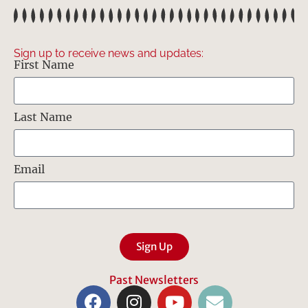
Sign up to receive news and updates:
First Name
Last Name
Email
Sign Up
Past Newsletters