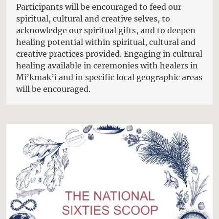
Participants will be encouraged to feed our
spiritual, cultural and creative selves, to
acknowledge our spiritual gifts, and to deepen
healing potential within spiritual, cultural and
creative practices provided. Engaging in cultural
healing available in ceremonies with healers in
Mi’kmak’i and in specific local geographic areas
will be encouraged.