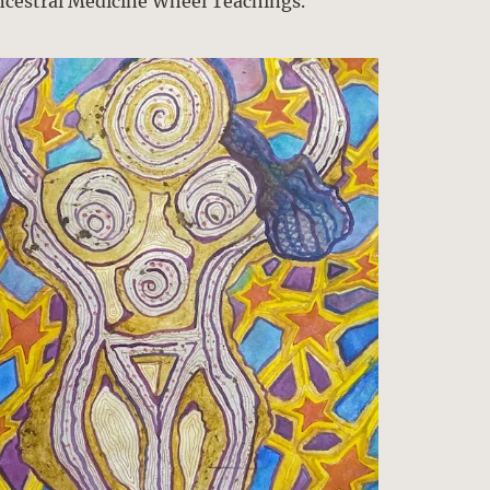
ncestral Medicine Wheel Teachings.