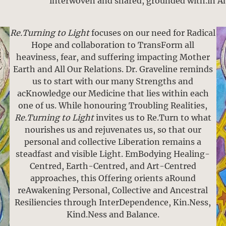
interwoven and shared, grounded with.in A
Re.Turning to Light
focuses on our need for Radical
Hope and collaboration to TransForm all
heaviness, fear, and suffering impacting Mother
Earth and All Our Relations. Dr. Graveline reminds
us to start with our many Strengths and
acKnowledge our Medicine that lies within each
one of us. While honouring Troubling Realities,
Re.Turning to Light
invites us to Re.Turn to what
nourishes us and rejuvenates us, so that our
personal and collective Liberation remains a
steadfast and visible Light. EmBodying Healing-
Centred, Earth-Centred, and Art-Centred
approaches, this Offering orients aRound
reAwakening Personal, Collective and Ancestral
Resiliencies through InterDependence, Kin.Ness,
Kind.Ness and Balance.