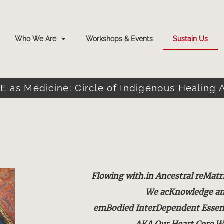
Who We Are
Workshops & Events
Sustain Us
E as Medicine: Circle of Indigenous Healing 
Flowing with.in Ancestral reMatr
We acKnowledge a
emBodied InterDependent Essence
AKA Our Heart.Core W