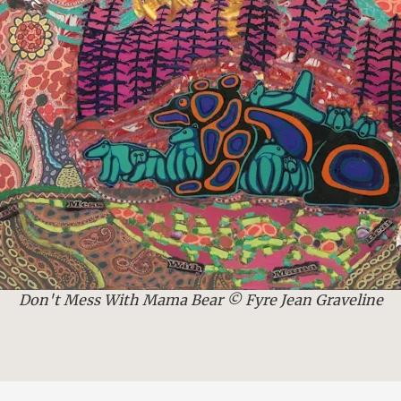
Don't Mess With Mama Bear © Fyre Jean Graveline