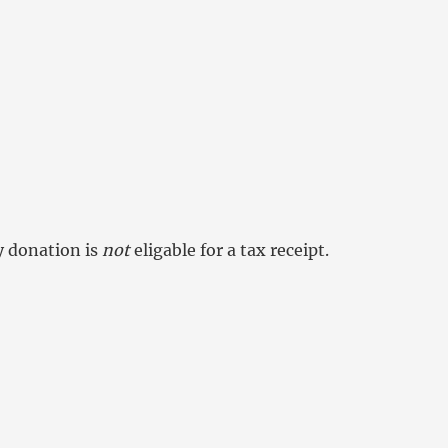
y donation is
not
eligable for a tax receipt.