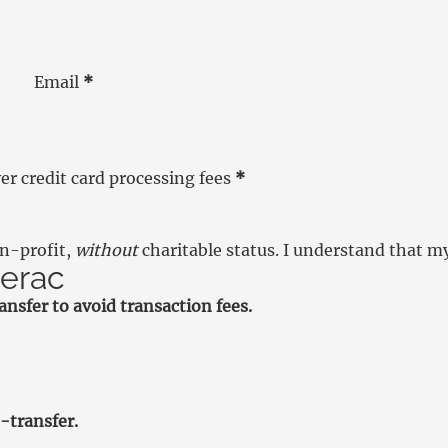
Email
*
r credit card processing fees
*
on-profit,
without
charitable status. I understand that m
terac
nsfer to avoid transaction fees.
-transfer.