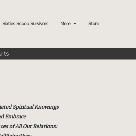
Sixties Scoop Survivors
More
Store
Arts
iated Spiritual Knowings
nd Embrace
s of All Our Relations:
ellBeingNess.