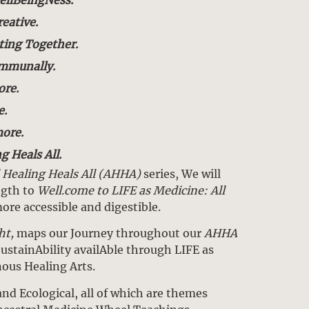
reative.
ting Together.
ommunally.
re.
e.
ore.
g Heals All.
l Healing Heals All (AHHA)
series, We will
ngth to
Well.come to LIFE as Medicine: All
re accessible and digestible.
ht,
maps our Journey throughout our
AHHA
ustainAbility availAble through LIFE as
nous Healing Arts.
and Ecological, all of which are themes