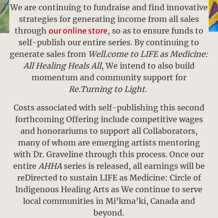
We are continuing to fundraise and find innovative
strategies for generating income from all sales
through
our online store
, so as to ensure funds to
self-publish our entire series. By continuing to
generate sales from
Well.come to LIFE as Medicine:
All Healing Heals All
, We intend to also build
momentum and community support for
Re.Turning to Light
.
Costs associated with self-publishing this second
forthcoming Offering include competitive wages
and honorariums to support all Collaborators,
many of whom are emerging artists mentoring
with Dr. Graveline through this process. Once our
entire
AHHA
series is released, all earnings will be
reDirected to sustain LIFE as Medicine: Circle of
Indigenous Healing Arts as We continue to serve
local communities in Mi’kma’ki, Canada and
beyond.