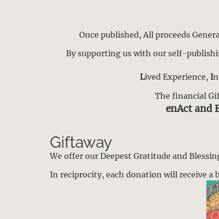
Once published, All proceeds Generat
By supporting us with our self-publishi
L
ived Experience,
I
n
The financial Gi
enAct and 
Giftaway
We offer our Deepest Gratitude and Blessings
In reciprocity, each donation will receive 