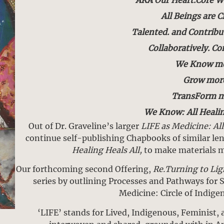
All Beings are C
Talented. and Contribu
Collaboratively. C
We Know mo
Grow mor
TransForm m
We Know: All Healin
Out of Dr. Graveline’s larger
LIFE as Medicine: Al
continue self-publishing Chapbooks of similar le
Healing Heals All,
to make materials mo
Our forthcoming second Offering,
Re.Turning to Lig
series by outlining Processes and Pathways for S
Medicine: Circle of Indige
‘LIFE’ stands for Lived, Indigenous, Feminist, 