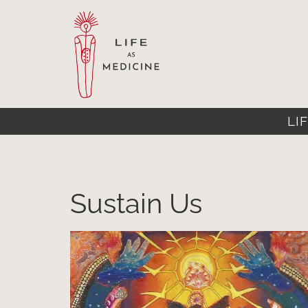
LIF
Sustain Us