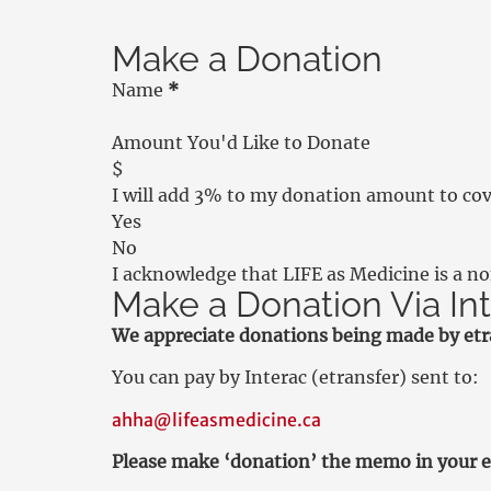
Make a Donation
Person Info Section
Name
*
Initial Donation Amount Section
Amount You'd Like to Donate
$
I will add 3% to my donation amount to cove
Yes
No
I acknowledge that LIFE as Medicine is a n
Make a Donation Via In
We appreciate donations being made by etra
You can pay by Interac (etransfer) sent to:
ahha@lifeasmedicine.ca
Please make ‘donation’ the memo in your e