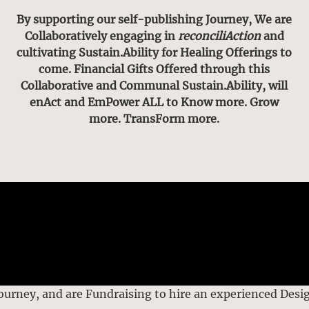
By supporting our self-publishing Journey, We are
Collaboratively engaging in
reconciliAction
and
cultivating Sustain.Ability for Healing Offerings to
come. Financial Gifts Offered through this
Collaborative and Communal Sustain.Ability, will
enAct and EmPower ALL to Know more. Grow
more. TransForm more.
Journey, and are Fundraising to hire an experienced Desi