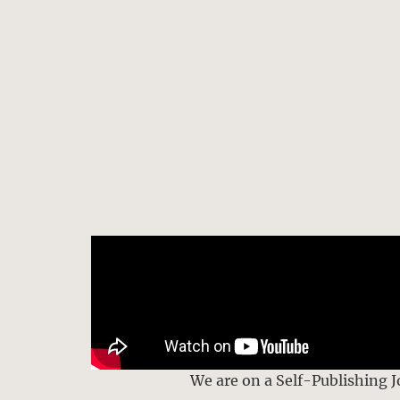
We are on a Self-Publishing 