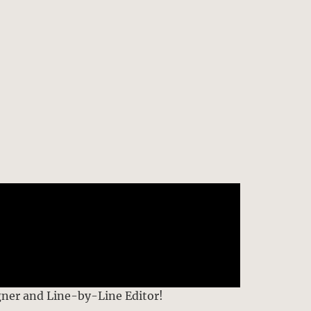
gner and Line-by-Line Editor!