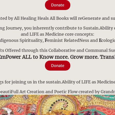
Donate
ed by All Healing Heals All Books will reGenerate and su
ng Journey, you inherently contribute to Sustain.Ability o
and LIFE as Medicine core concepts:
digenous Spirituality,
F
eminist RelatedNess and
E
cologi
fts Offered through this Collaborative and Communal Sust
EmPower ALL to Know more. Grow more. Tran
Donate
 for joining us in the sustain.Ability of LIFE as Medicine
a beautiFull Art Creation and Poetic Flow created by Gran