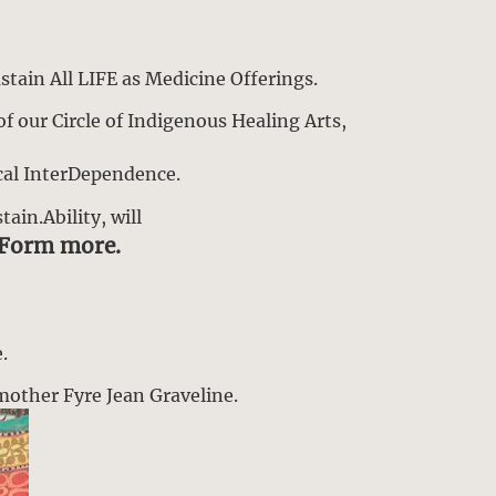
stain All LIFE as Medicine Offerings.
f our Circle of Indigenous Healing Arts,
cal InterDependence.
ain.Ability, will
sForm more.
.
dmother Fyre Jean Graveline.