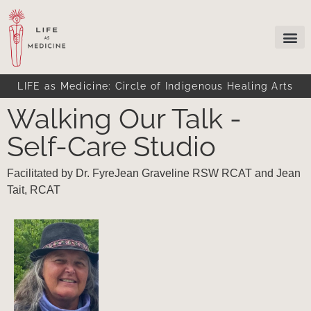
LIFE as Medicine: Circle of Indigenous Healing Arts
Walking Our Talk -
Self-Care Studio
Facilitated by Dr. FyreJean Graveline RSW RCAT and Jean
Tait, RCAT