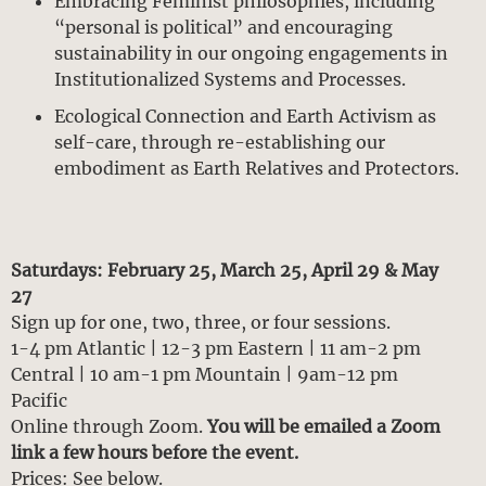
Embracing Feminist philosophies, including
“personal is political” and encouraging
sustainability in our ongoing engagements in
Institutionalized Systems and Processes.
Ecological Connection and Earth Activism as
self-care, through re-establishing our
embodiment as Earth Relatives and Protectors.
Saturdays: February 25, March 25, April 29 & May
27
Sign up for one, two, three, or four sessions.
1-4 pm Atlantic | 12-3 pm Eastern | 11 am-2 pm
Central | 10 am-1 pm Mountain | 9am-12 pm
Pacific
Online through Zoom.
You will be emailed a Zoom
link a few hours before the event.
Prices: See below.