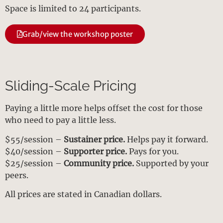
Space is limited to 24 participants.
Grab/view the workshop poster
Sliding-Scale Pricing
Paying a little more helps offset the cost for those
who need to pay a little less.
$55/session –
Sustainer price.
Helps pay it forward.
$40/session –
Supporter price.
Pays for you.
$25/session –
Community price.
Supported by your
peers.
All prices are stated in Canadian dollars.