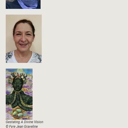
Gestating A Divine Vision
© Fyre Jean Graveline