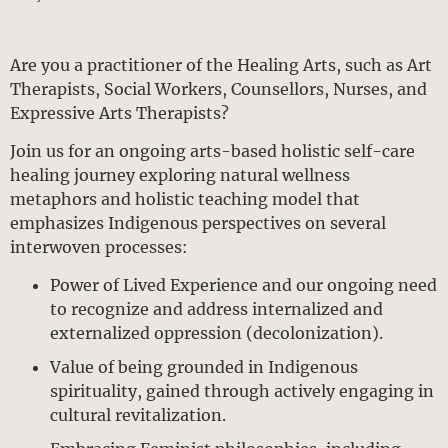
Are you a practitioner of the Healing Arts, such as Art
Therapists, Social Workers, Counsellors, Nurses, and
Expressive Arts Therapists?
Join us for an ongoing arts-based holistic self-care
healing journey exploring natural wellness
metaphors and holistic teaching model that
emphasizes Indigenous perspectives on several
interwoven processes:
Power of Lived Experience and our ongoing need
to recognize and address internalized and
externalized oppression (decolonization).
Value of being grounded in Indigenous
spirituality, gained through actively engaging in
cultural revitalization.