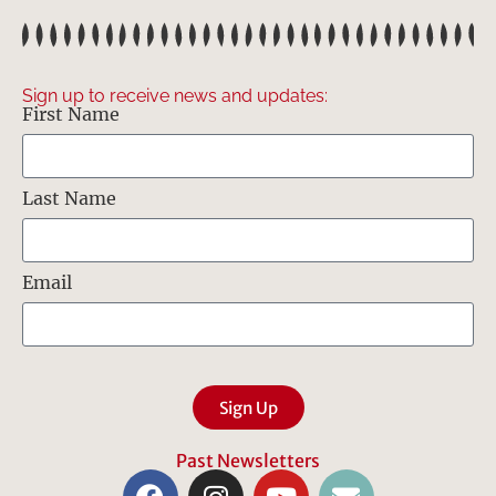
Sign up to receive news and updates:
First Name
Last Name
Email
Sign Up
Past Newsletters