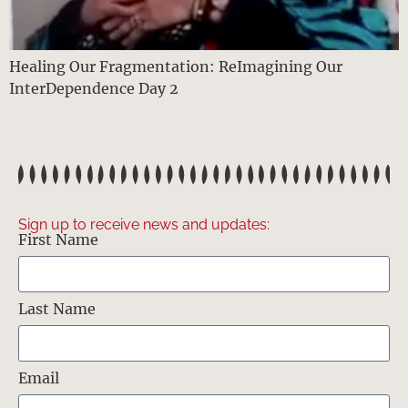
Healing Our Fragmentation: ReImagining Our
InterDependence Day 2
Sign up to receive news and updates:
First Name
Last Name
Email