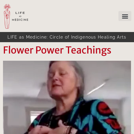
LIFE as Medicine: Circle of Indigenous Healing Arts
Flower Power Teachings