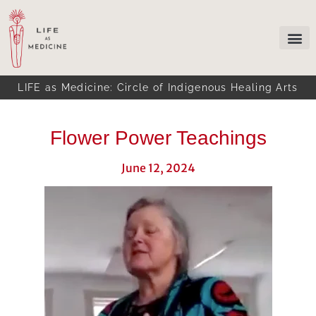
LIFE as Medicine: Circle of Indigenous Healing Arts
Flower Power Teachings
June 12, 2024