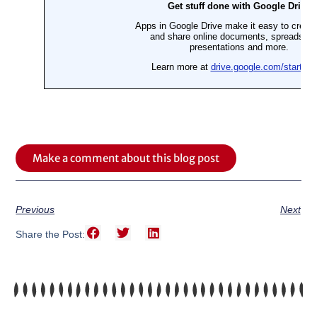
Make a comment about this blog post
Previous
Next
Share the Post: