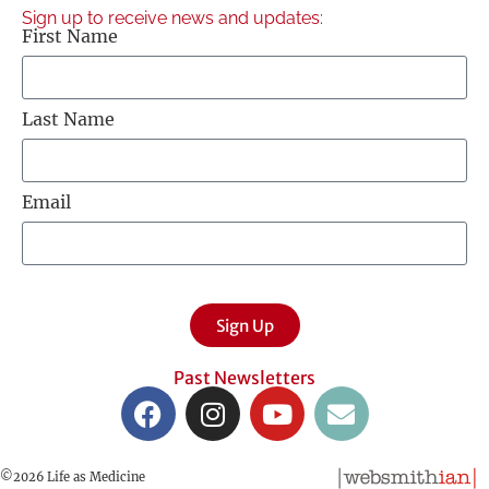
Sign up to receive news and updates:
First Name
Last Name
Email
Sign Up
Past Newsletters
©2026 Life as Medicine