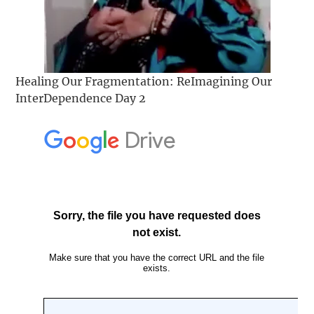
Healing Our Fragmentation: ReImagining Our
InterDependence Day 2