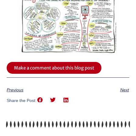
Make a comment about this blog post
Previous
Next
Share the Post: