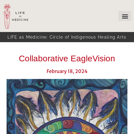
LIFE as Medicine: Circle of Indigenous Healing Arts
Collaborative EagleVision
February 18, 2024