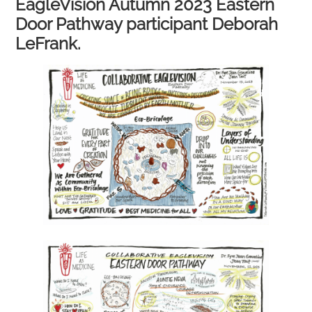
EagleVision Autumn 2023 Eastern
Door Pathway participant Deborah
LeFrank.​