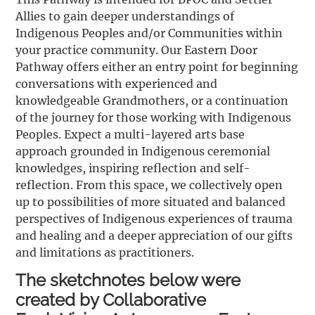
Allies to gain deeper understandings of
Indigenous Peoples and/or Communities within
your practice community. Our Eastern Door
Pathway offers either an entry point for beginning
conversations with experienced and
knowledgeable Grandmothers, or a continuation
of the journey for those working with Indigenous
Peoples. Expect a multi-layered arts base
approach grounded in Indigenous ceremonial
knowledges, inspiring reflection and self-
reflection. From this space, we collectively open
up to possibilities of more situated and balanced
perspectives of Indigenous experiences of trauma
and healing and a deeper appreciation of our gifts
and limitations as practitioners.
The sketchnotes below were
created by Collaborative