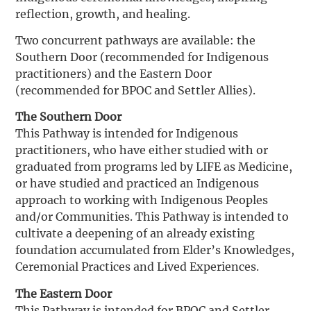
reflection, growth, and healing.
Two concurrent pathways are available: the
Southern Door (recommended for Indigenous
practitioners) and the Eastern Door
(recommended for BPOC and Settler Allies).
The Southern Door
This Pathway is intended for Indigenous
practitioners, who have either studied with or
graduated from programs led by LIFE as Medicine,
or have studied and practiced an Indigenous
approach to working with Indigenous Peoples
and/or Communities. This Pathway is intended to
cultivate a deepening of an already existing
foundation accumulated from Elder’s Knowledges,
Ceremonial Practices and Lived Experiences.
The Eastern Door
This Pathway is intended for BPOC and Settler