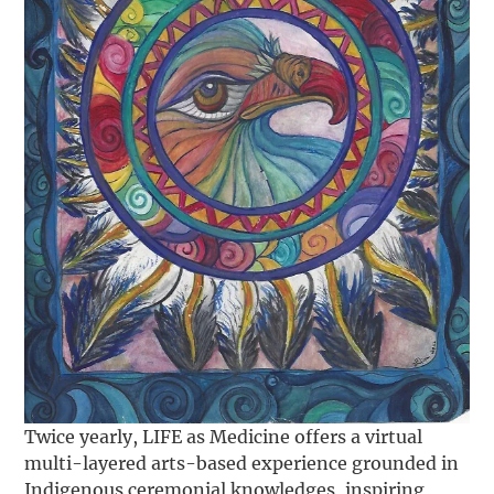
Twice yearly, LIFE as Medicine offers a virtual
multi-layered arts-based experience grounded in
Indigenous ceremonial knowledges, inspiring