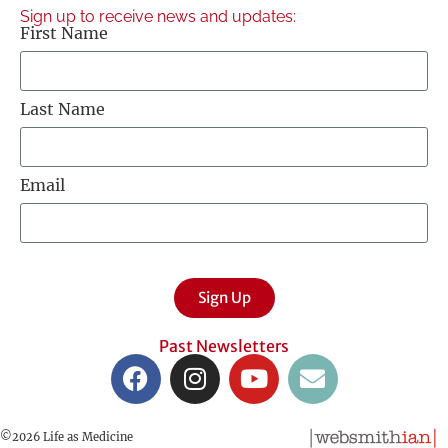
Sign up to receive news and updates:
First Name
Last Name
Email
Sign Up
Past Newsletters
©2026 Life as Medicine