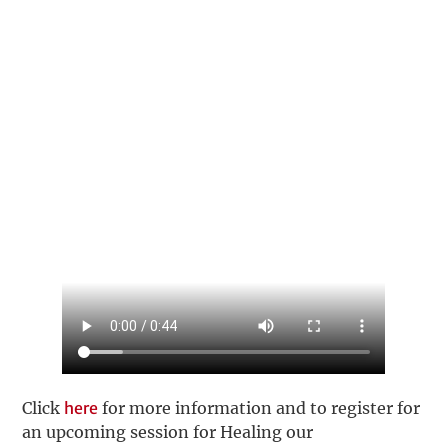
Click
here
for more information and to register for
an upcoming session for Healing our