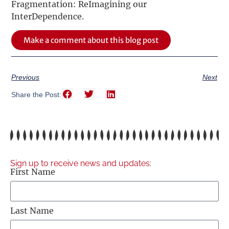
Fragmentation: ReImagining our
InterDependence.
Make a comment about this blog post
Previous
Next
Share the Post:
Sign up to receive news and updates:
First Name
Last Name