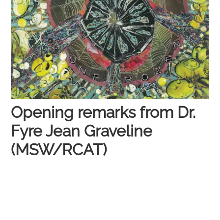
Opening remarks from Dr.
Fyre Jean Graveline
(MSW/RCAT)​