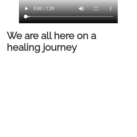
We are all here on a
healing journey​