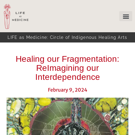
LIFE as Medicine: Circle of Indigenous Healing Arts
Healing our Fragmentation:
ReImagining our
Interdependence
February 9, 2024