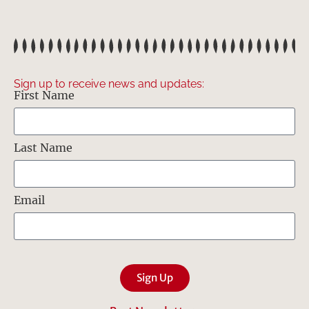
Sign up to receive news and updates:
First Name
Last Name
Email
Sign Up