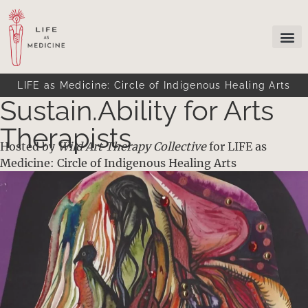
LIFE as Medicine: Circle of Indigenous Healing Arts
Sustain.Ability for Arts
Therapists
Hosted by
Wild Art Therapy Collective
for LIFE as
Medicine: Circle of Indigenous Healing Arts