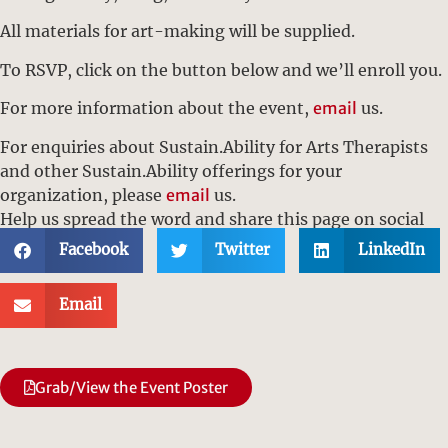
All materials for art-making will be supplied.
To RSVP, click on the button below and we’ll enroll you.
For more information about the event,
email
us.
For enquiries about Sustain.Ability for Arts Therapists
and other Sustain.Ability offerings for your
organization, please
email
us.
Help us spread the word and share this page on social
media:
Facebook
Twitter
LinkedIn
Email
Grab/View the Event Poster