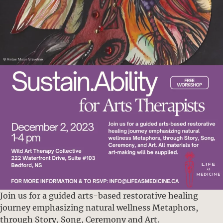
Join us for a guided arts-based restorative healing
journey emphasizing natural wellness Metaphors,
through Story, Song, Ceremony and Art.